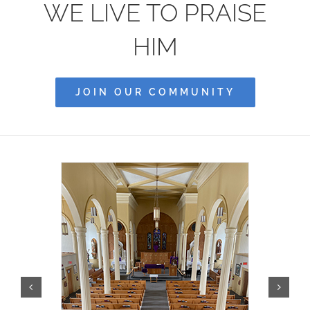
WE LIVE TO PRAISE
Community
HIM
History
JOIN OUR COMMUNITY
Contact