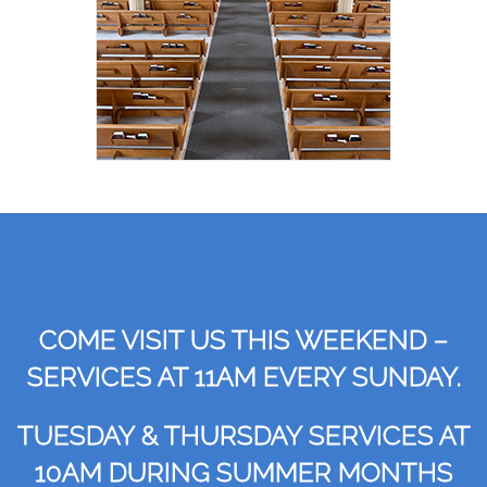
COME VISIT US THIS WEEKEND –
SERVICES AT 11AM EVERY SUNDAY.
TUESDAY & THURSDAY SERVICES AT
10AM DURING SUMMER MONTHS