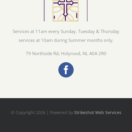
Services at 11am every Sunday. Tuesday & Thursday
services at 10am during Summer months only.
79 Northside Rd, Holyrood, NL A0A 2R0
© Copyright 2026 | Powered by
Strikeshot Web Services