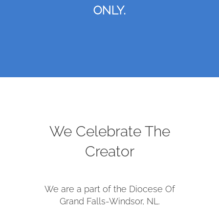
ONLY.
We Celebrate The
Creator
We are a part of the Diocese Of
Grand Falls-Windsor, NL.