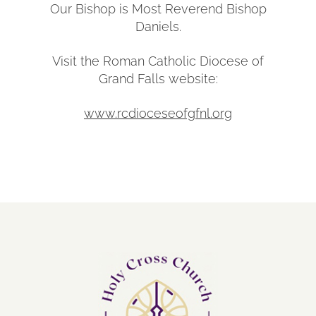
Our Bishop is Most Reverend Bishop
Daniels.
Visit the Roman Catholic Diocese of
Grand Falls website:
www.rcdioceseofgfnl.org